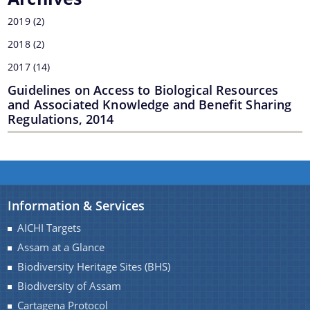
2019
(2)
2018
(2)
2017
(14)
Guidelines on Access to Biological Resources
and Associated Knowledge and Benefit Sharing
Regulations, 2014
Information & Services
AICHI Targets
Assam at a Glance
Biodiversity Heritage Sites (BHS)
Biodiversity of Assam
Cartagena Protocol