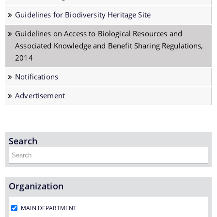
Biodiversity of Assam
Guidelines for Biodiversity Heritage Site
Cartagena Protocol
Guidelines on Access to Biological Resources and
Conference of the Parties (COP)
Associated Knowledge and Benefit Sharing Regulations,
Convention on Biological Diversity (CBD)
2014
Nagoya Protocol
Notifications
Threatened Species
Advertisement
Protected Area Network
Documents
Technical Support Group (TSG)
Search
Penalties for violation of the Act, 2002
Access and Benefit Sharing (ABS)
Acts & Rules
Archives
Organization
Board Meetings
MAIN DEPARTMENT