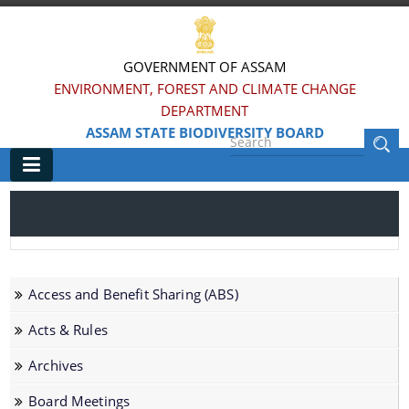
GOVERNMENT OF ASSAM
ENVIRONMENT, FOREST AND CLIMATE CHANGE
DEPARTMENT
ASSAM STATE BIODIVERSITY BOARD
Main
Home
Information & Services
Access and Benefit Sharing (ABS)
AICHI Targets
Acts & Rules
Assam at a Glance
Archives
Biodiversity Heritage Sites (BHS)
Board Meetings