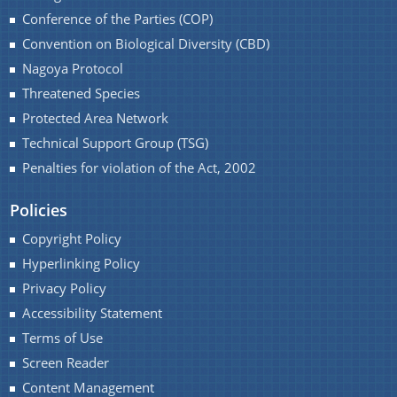
Conference of the Parties (COP)
Convention on Biological Diversity (CBD)
Nagoya Protocol
Threatened Species
Protected Area Network
Technical Support Group (TSG)
Penalties for violation of the Act, 2002
Policies
Copyright Policy
Hyperlinking Policy
Privacy Policy
Accessibility Statement
Terms of Use
Screen Reader
Content Management