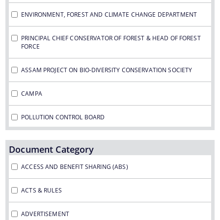
Guidelines for Biodiversity Heritage Site
ENVIRONMENT, FOREST AND CLIMATE CHANGE DEPARTMENT
Guidelines on Access to Biological Resources and
We have tried to link all Information & Services
Associated Knowledge and Benefit Sharing
PRINCIPAL CHIEF CONSERVATOR OF FOREST & HEAD OF FOREST
together to help you locate them faster.
Regulations, 2014
FORCE
Notifications
ASSAM PROJECT ON BIO-DIVERSITY CONSERVATION SOCIETY
Advertisement
CAMPA
About Us
POLLUTION CONTROL BOARD
Who We Are
Document Category
What We Do
Citizen Charter
ACCESS AND BENEFIT SHARING (ABS)
A document repository where all types of the
Expert Committees
ACTS & RULES
documents of the organization can be searched
and located in the shortest possible time.
ADVERTISEMENT