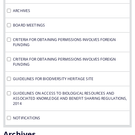
ARCHIVES
BOARD MEETINGS
You can find information on Our Ministers, Key
CRITERIA FOR OBTAINING PERMISSIONS INVOLVES FOREIGN
FUNDING
Officials, Our Vision,Mission and Functions and
Contact Us
more details about our department here.
CRITERIA FOR OBTAINING PERMISSIONS INVOLVES FOREIGN
FUNDING
GUIDELINES FOR BIODIVERSITY HERITAGE SITE
GUIDELINES ON ACCESS TO BIOLOGICAL RESOURCES AND
ASSOCIATED KNOWLEDGE AND BENEFIT SHARING REGULATIONS,
2014
NOTIFICATIONS
Archives