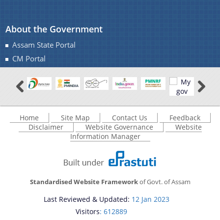
About the Government
Assam State Portal
CM Portal
Home
Site Map
Contact Us
Feedback
Disclaimer
Website Governance
Website
Information Manager
Standardised Website Framework
of Govt. of Assam
Last Reviewed & Updated:
12 Jan 2023
Visitors
: 612889