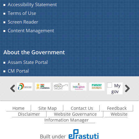
Accessibility Statement
Terms of Use
Screen Reader
Content Management
About the Government
Assam State Portal
CM Portal
Home
Site Map
Contact Us
Feedback
Disclaimer
Website Governance
Website
Information Manager