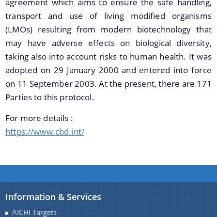
agreement which aims to ensure the safe handling,
Guidelines for Biodiversity Heritage Site
transport and use of living modified organisms
Guidelines on Access to Biological Resources and
We have tried to link all Information & Services
(LMOs) resulting from modern biotechnology that
Associated Knowledge and Benefit Sharing
together to help you locate them faster.
may have adverse effects on biological diversity,
Regulations, 2014
taking also into account risks to human health. It was
Notifications
adopted on 29 January 2000 and entered into force
Advertisement
on 11 September 2003. At the present, there are 171
Parties to this protocol.
About Us
For more details :
Who We Are
https://www.cbd.int/
What We Do
Citizen Charter
A document repository where all types of the
Expert Committees
documents of the organization can be searched
Information & Services
and located in the shortest possible time.
AICHI Targets