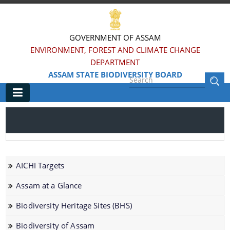
GOVERNMENT OF ASSAM
ENVIRONMENT, FOREST AND CLIMATE CHANGE
DEPARTMENT
ASSAM STATE BIODIVERSITY BOARD
Main
Home
Information & Services
AICHI Targets
AICHI Targets
Assam at a Glance
Assam at a Glance
Biodiversity Heritage Sites (BHS)
Biodiversity Heritage Sites (BHS)
Biodiversity of Assam