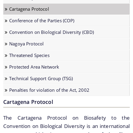
Biodiversity of Assam
Cartagena Protocol
Cartagena Protocol
Conference of the Parties (COP)
Conference of the Parties (COP)
Convention on Biological Diversity (CBD)
Convention on Biological Diversity (CBD)
Nagoya Protocol
Nagoya Protocol
Threatened Species
Threatened Species
Protected Area Network
Protected Area Network
Documents
Technical Support Group (TSG)
Technical Support Group (TSG)
Penalties for violation of the Act, 2002
Penalties for violation of the Act, 2002
Access and Benefit Sharing (ABS)
Cartagena Protocol
Acts & Rules
Archives
The Cartagena Protocol on Biosafety to the
Board Meetings
Convention on Biological Diversity is an international