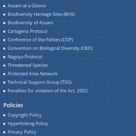
Assam at a Glance
Biodiversity Heritage Sites (BHS)
Biodiversity of Assam
Cartagena Protocol
Conference of the Parties (COP)
You can find information on Our Ministers, Key
Officials, Our Vision,Mission and Functions and
Convention on Biological Diversity (CBD)
Contact Us
more details about our department here.
Nagoya Protocol
Threatened Species
Protected Area Network
Technical Support Group (TSG)
Penalties for violation of the Act, 2002
Policies
Copyright Policy
Hyperlinking Policy
Privacy Policy